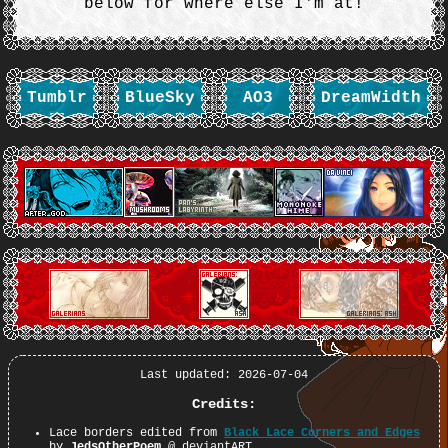
below for where else I'm at!
Tumblr
BlueSky
AO3
DreamWidth
Last updated: 2026-07-04
Credits:
Lace borders edited from
Black Lace Corners and Edges
by
JedsOtherPoem
@ deviantART