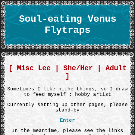
Soul-eating Venus
Flytraps
[ Misc Lee | She/Her | Adult
]
Sometimes I like niche things, so I draw
to feed myself ; hobby artist
Currently setting up other pages, please
stand-by
Enter
In the meantime, please see the links